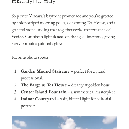
Biscayne Bay
Step onto Vizcaya’s bayfront promenade and you’re greeted 
by color‑striped mooring poles, a charming Tea House, and a 
graceful stone landing that together evoke the romance of 
Venice. Caribbean light dances on the aged limestone, giving 
every portrait a painterly glow.
Favorite photo spots:
Garden Mound Staircase
 – perfect for a grand 
processional.
The Barge & Tea House
 – dreamy at golden hour.
Center Island Fountain
 – a symmetrical masterpiece.
Indoor Courtyard
 – soft, filtered light for editorial 
portraits.