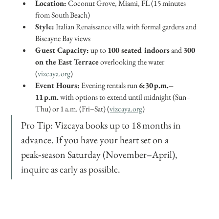
Location:
 Coconut Grove, Miami, FL (15 minutes 
from South Beach)
Style:
 Italian Renaissance villa with formal gardens and 
Biscayne Bay views
Guest Capacity:
 up to 
100 seated indoors
 and 
300 
on the East Terrace
 overlooking the water 
(
vizcaya.org
)
Event Hours:
 Evening rentals run 
6:30 p.m.–
11 p.m.
 with options to extend until midnight (Sun–
Thu) or 1 a.m. (Fri–Sat) (
vizcaya.org
)
Pro Tip: Vizcaya books up to 18 months in 
advance. If you have your heart set on a 
peak‑season Saturday (November–April), 
inquire as early as possible.