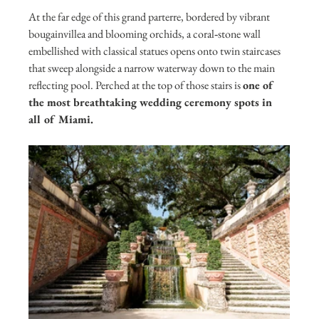
At the far edge of this grand parterre, bordered by vibrant 
bougainvillea and blooming orchids, a coral‑stone wall 
embellished with classical statues opens onto twin staircases 
that sweep alongside a narrow waterway down to the main 
reflecting pool. Perched at the top of those stairs is 
one of 
the most breathtaking wedding ceremony spots in 
all of Miami.