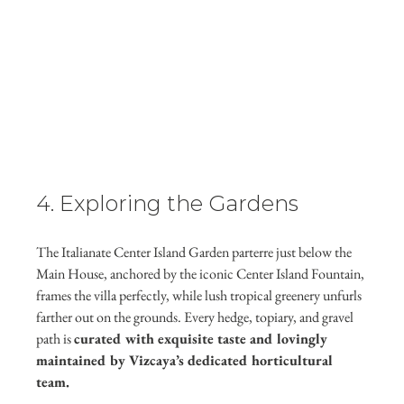
4. Exploring the Gardens
The Italianate Center Island Garden parterre just below the 
Main House, anchored by the iconic Center Island Fountain, 
frames the villa perfectly, while lush tropical greenery unfurls 
farther out on the grounds. Every hedge, topiary, and gravel 
path is 
curated with exquisite taste and lovingly 
maintained by Vizcaya’s dedicated horticultural 
team.