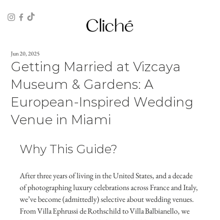
Jun 20, 2025
Getting Married at Vizcaya
Museum & Gardens: A
European‑Inspired Wedding
Venue in Miami
Why This Guide?
After three years of living in the United States, and a decade 
of photographing luxury celebrations across France and Italy, 
we’ve become (admittedly) selective about wedding venues. 
From Villa Ephrussi de Rothschild to Villa Balbianello, we 