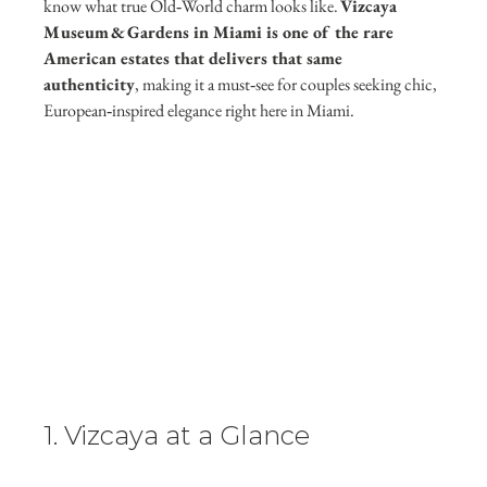
know what true Old‑World charm looks like. 
Vizcaya 
Museum & Gardens in Miami is one of the rare 
American estates that delivers that same 
authenticity
, making it a must‑see for couples seeking chic, 
European‑inspired elegance right here in Miami.
1. Vizcaya at a Glance