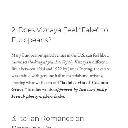
2. Does Vizcaya Feel “Fake” to 
Europeans?
Many European‑inspired venues in the U.S. can feel like a 
movie set (
looking at you, Las Vegas
). Vizcaya is different. 
Built between 1914 and 1922 by James Deering, the estate 
was crafted with genuine Italian materials and artisans, 
creating what we like to call 
“la dolce vita of Coconut 
Grove.”
 In other words: 
approved by two very picky 
French photographers haha.
3. Italian Romance on 