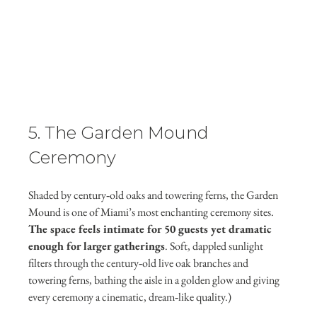
5. The Garden Mound 
Ceremony
Shaded by century‑old oaks and towering ferns, the Garden 
Mound is one of Miami’s most enchanting ceremony sites. 
The space feels intimate for 50 guests yet dramatic 
enough for larger gatherings
. Soft, dappled sunlight 
filters through the century‑old live oak branches and 
towering ferns, bathing the aisle in a golden glow and giving 
every ceremony a cinematic, dream‑like quality.)