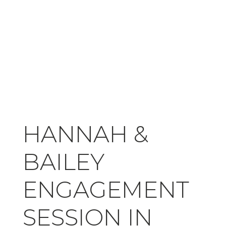
HANNAH &
BAILEY
ENGAGEMENT
SESSION IN