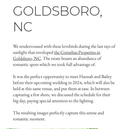
GOLDSBORO,
NC
We rendezvoused with these lovebirds during the last rays of
sunlight that enveloped
the Cornelius Properties in
Goldsboro, NC
. The estate boasts an abundance of
romantic spots which we took full advantage of.
It was the perfect opportunity to meet Hannah and Bailey
before their upcoming wedding in 2024, which will also be
held at this same venue, and put them at ease. In between
capturing a few shots, we discussed the schedule for their
big day, paying special attention to the lighting.
The resulting images perfectly capture this serene and
romantic moment.