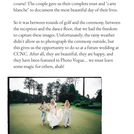
course! The couple gave us their complete trust and "carte
blanche" to document the most beautiful day of their lives.
So it was between rounds of golf and the ceremony, between
the reception and the dance floor, that we had the freedom
to capture these images. Unfortunately, the rainy weather
didn't allow us to photograph the ceremony outside, but
this gives us the opportunity to do so at a future wedding at
CCNC. After all, they are beautiful, they are happy, and
they have been featured in Photo Vogue... we must leave
some magic for others, ahah!