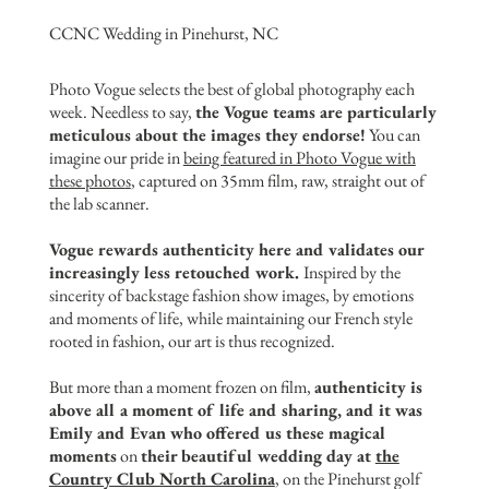
CCNC Wedding in Pinehurst, NC
Photo Vogue selects the best of global photography each
week. Needless to say,
the Vogue teams are particularly
meticulous about the images they endorse!
You can
imagine our pride in
being featured in Photo Vogue with
these photo
s
, captured on 35mm film, raw, straight out of
the lab scanner.
Vogue rewards authenticity here and validates our
increasingly less retouched work.
Inspired by the
sincerity of backstage fashion show images, by emotions
and moments of life, while maintaining our French style
rooted in fashion, our art is thus recognized.
But more than a moment frozen on film,
authenticity is
above all a moment of life and sharing, and it was
Emily and Evan who offered us these magical
moments
on
their beautiful wedding day at
the
Country Club North Carolina
, on the Pinehurst golf