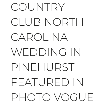
COUNTRY
CLUB NORTH
CAROLINA
WEDDING IN
PINEHURST
FEATURED IN
PHOTO VOGUE