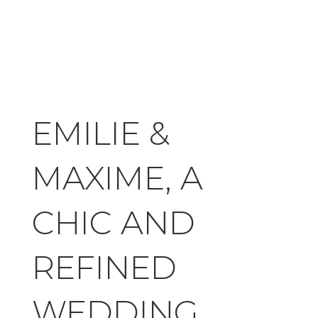
EMILIE &
MAXIME, A
CHIC AND
REFINED
WEDDING