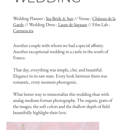
Wedding Planner :
Sea Bride & Sun
// Venue :
Château de la
Garde
// Wedding Dress :
Laure de Sagazan
// Film Lab :
Carmencita
Another couple with whom we had a special affinity.
Another exceptional wedding in a castle in the south of
France.
That day, everything was simple, chic and beautiful.
Elegance in its raw state. Every look between them was
romantic, every moment photogenic.
What better way to immortalize this wedding than with
analag medium format photography. The organic grain of
the images, the soft colors and the shallow depth of field
beautifully highlight their love.