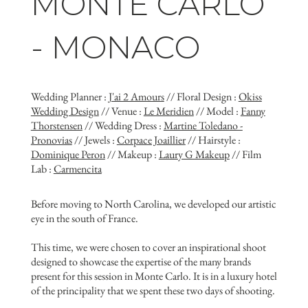
MONTE CARLO
- MONACO
Wedding Planner :
J'ai 2 Amours
// Floral Design :
Okiss
Wedding Design
// Venue :
Le Meridien
// Model :
Fanny
Thorstensen
// Wedding Dress :
Martine Toledano -
Pronovias
// Jewels :
Corpace Joaillier
// Hairstyle :
Dominique Peron
// Makeup :
Laury G Makeup
// Film
Lab :
Carmencita
Before moving to North Carolina, we developed our artistic
eye in the south of France.
This time, we were chosen to cover an inspirational shoot
designed to showcase the expertise of the many brands
present for this session in Monte Carlo. It is in a luxury hotel
of the principality that we spent these two days of shooting.