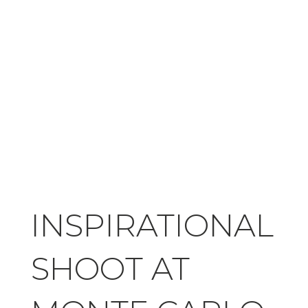
INSPIRATIONAL
SHOOT AT