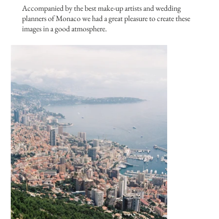
Accompanied by the best make-up artists and wedding
planners of Monaco we had a great pleasure to create these
images in a good atmosphere.