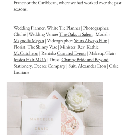
France or the Caribbean, where we had worked over the past
seasons.
Wedding Planner:
White Tie Planner
| Photographer:
Cliché | Wedding Venue:
The Oaks at Salem
| Model :
Magnolia Megan
| Videographer:
Yours Always Film
|
Florist: The
Skinny Vase
| Minister:
Rev. Kathie
McCutcheon
| Rentals:
Currated Events
| Makeup/Hair:
J
essica Hair MUA
| Dress:
Channy Bride and Beyond
|
Stationery:
Decree Company
| Suit:
Alexander Eton
| Cake:
Lauriane