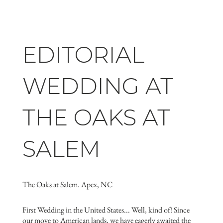
EDITORIAL
WEDDING AT
THE OAKS AT
SALEM
The Oaks at Salem. Apex, NC
First Wedding in the United States... Well, kind of! Since
our move to American lands, we have eagerly awaited the