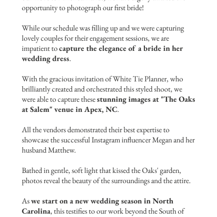
opportunity to photograph our first bride!
While our schedule was filling up and we were capturing
lovely couples for their engagement sessions, we are
impatient to
capture the elegance of a bride in her
wedding dress
.
With the gracious invitation of White Tie Planner, who
brilliantly created and orchestrated this styled shoot, we
were able to capture these
stunning images at "The Oaks
at Salem" venue in Apex, NC
.
All the vendors demonstrated their best expertise to
showcase the successful Instagram influencer Megan and her
husband Matthew.
Bathed in gentle, soft light that kissed the Oaks' garden,
photos reveal the beauty of the surroundings and the attire.
As
we start on a new wedding season in North
Carolina
, this testifies to our work beyond the South of