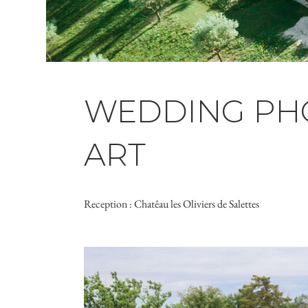
WEDDING PHO
ART
Reception : Chatêau les Oliviers de Salettes