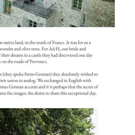
ur native land, in the south of France. It was for us a
lavender and olive trees. For A&H, our bride and
their dreams in a castle they had discovered one day
t on the roads of Provence.
ier (they spoke Swiss-German) they absolutely wished to
their union in analog. We exchanged in English with
es German accents and it is perhaps that the secret of
es the images: the desire to share this exceptional day.