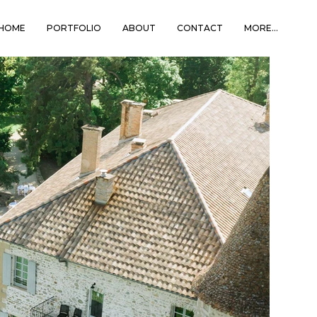
HOME
PORTFOLIO
ABOUT
CONTACT
MORE...