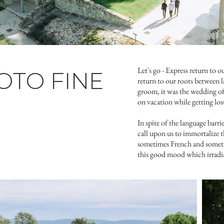
Let's go - Express return to o
TO FINE
return to our roots between 
groom, it was the wedding of 
on vacation while getting los
In spite of the language barr
call upon us to immortalize 
sometimes French and sometim
this good mood which irradiat