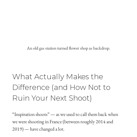
An old gas station turned flower shop as backdrop.
What Actually Makes the 
Difference (and How Not to 
Ruin Your Next Shoot)
“Inspiration shoots” — as we used to call them back when 
we were shooting in France (between roughly 2014 and 
2019) — have changed a lot.