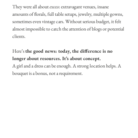
They were all about 
excess
: extravagant venues, insane 
amounts of florals, full table setups, jewelry, multiple gowns, 
sometimes even vintage cars. Without serious budget, it felt 
almost impossible to catch the attention of blogs or potential 
clients.
Here’s 
the good news: today, the difference is no 
longer about resources. It’s about concept.
A girl and a dress can be enough. A strong location helps. A 
bouquet is a bonus, not a requirement.