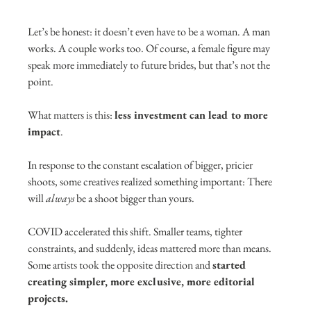
Let’s be honest: it doesn’t even have to be a woman. A man 
works. A couple works too. Of course, a female figure may 
speak more immediately to future brides, but that’s not the 
point.
What matters is this: 
less investment can lead to more 
impact
.
In response to the constant escalation of bigger, pricier 
shoots, some creatives realized something important: There 
will 
always
 be a shoot bigger than yours.
COVID accelerated this shift. Smaller teams, tighter 
constraints, and suddenly, ideas mattered more than means. 
Some artists took the opposite direction and 
started 
creating simpler, more exclusive, more editorial 
projects.