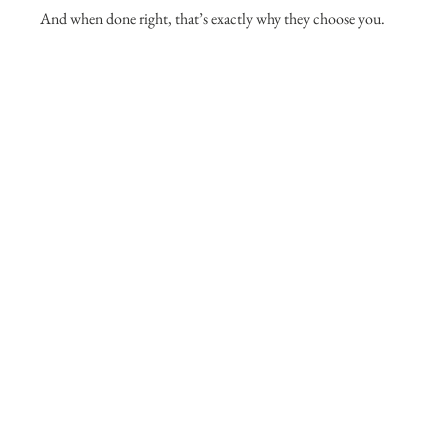
And when done right, that’s exactly why they choose you.