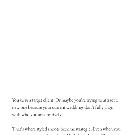
You 
have
 a target client. Or maybe you’re trying to attract a 
new one because your current weddings don’t fully align 
with who you are creatively.
That’s where styled shoots become strategic. Even when you 