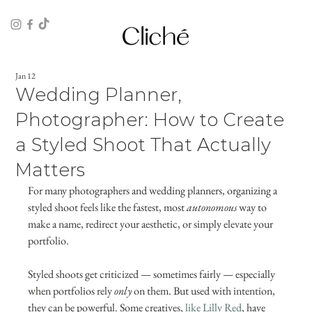
Jan 12
Wedding Planner,
Photographer: How to Create
a Styled Shoot That Actually
Matters
For many photographers and wedding planners, organizing a 
styled shoot feels like the fastest, most 
autonomous
 way to 
make a name, redirect your aesthetic, or simply elevate your 
portfolio.
Styled shoots get criticized — sometimes fairly — especially 
when portfolios rely 
only
 on them. But used with intention, 
they can be powerful. Some creatives, 
like Lilly Red
, have 