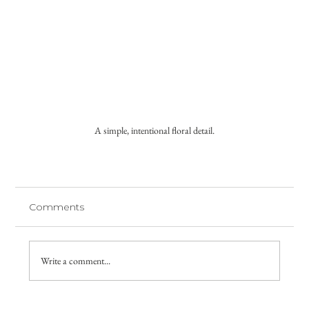
A simple, intentional floral detail.
Comments
Write a comment...