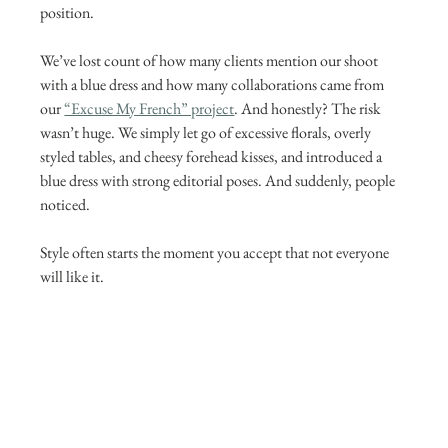
position.
We’ve lost count of how many clients mention our shoot 
with a blue dress and how many collaborations came from 
our 
“Excuse My French” project
. And honestly? The risk 
wasn’t huge. We simply let go of excessive florals, overly 
styled tables, and cheesy forehead kisses, and introduced a 
blue dress with strong editorial poses. And suddenly, people 
noticed.
Style often starts the moment you accept that not everyone 
will like it.