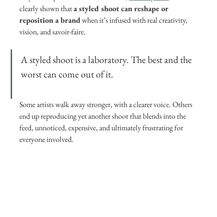
clearly shown that 
a styled shoot can reshape or 
reposition a brand
 when it’s infused with real creativity, 
vision, and savoir-faire.
A styled shoot is a laboratory. The best and the 
worst can come out of it. 
Some artists walk away stronger, with a clearer voice. Others 
end up reproducing yet another shoot that blends into the 
feed, unnoticed, expensive, and ultimately frustrating for 
everyone involved.