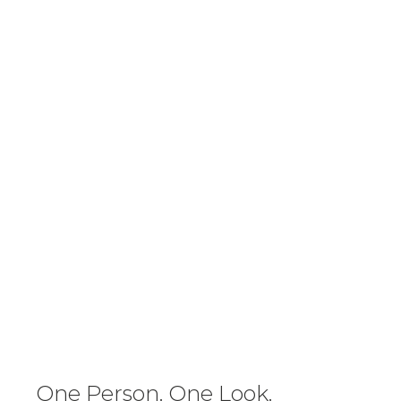
One Person. One Look.