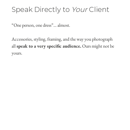
Speak Directly to 
Your
 Client
“One person, one dress”… almost.
Accessories, styling, framing, and the way you photograph 
all 
speak to a very specific audience.
 Ours might not be 
yours.