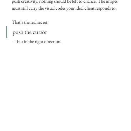
push creativity, nothing should be left to chance. The images 
must still carry the visual codes your ideal client responds to.
That’s the real secret:
push the cursor 
— but in the right direction.