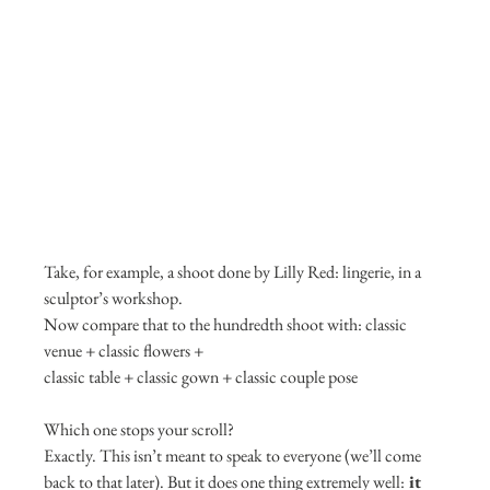
Take, for example, a shoot done by Lilly Red: lingerie, in a 
sculptor’s workshop.
Now compare that to the hundredth shoot with: classic 
venue + classic flowers +
classic table + classic gown + classic couple pose
Which one stops your scroll?
Exactly. This isn’t meant to speak to everyone (we’ll come 
back to that later). But it does one thing extremely well:
 it 