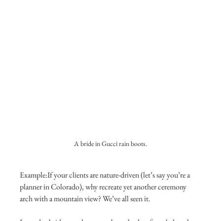
A bride in Gucci rain boots.
Example:If your clients are nature-driven (let’s say you’re a 
planner in Colorado), why recreate yet another ceremony 
arch with a mountain view? We’ve all seen it.