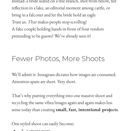
Instead: a bride seated on a tree branch, shot from below, her 
reflection in a lake, an editorial moment among cattle, or 
bring in a falconer and let the bride hold an eagle
Trust us. 
That
 makes people stop scrolling!
A fake couple holding hands in front of four vendors 
pretending to be guests? We’ve already seen it!
Fewer Photos, More Shoots
We’ll admit it: Instagram dictates how images are consumed.
Attention spans are short. Very short.
That’s why putting everything into one massive shoot and 
recycling the same vibes/images again and again makes less 
sense today than creating 
small, fast, intentional projects
.
One styled shoot can easily become:
3–4 strong posts