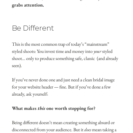
grabs attention.
Be Different
This is the most common trap of today’s “mainstream” 
styled shoots: You invest time and money into 
your
 styled 
shoot… only to produce something safe, classic  (and already 
seen).
If you’ve never done one and just need a clean bridal image 
for your website header — fine. But if you’ve done a few 
already, ask yourself:
What makes 
this
 one worth stopping for?
Being different doesn’t mean creating something absurd or 
disconnected from your audience. But it 
does
 mean taking a 