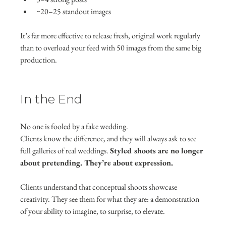
~20–25 standout images
It’s far more effective to release fresh, original work regularly 
than to overload your feed with 50 images from the same big 
production.
In the End
No one is fooled by a fake wedding.
Clients know the difference, and they will always ask to see 
full galleries of real weddings. 
Styled shoots are no longer 
about pretending. They’re about expression.
Clients understand that conceptual shoots showcase 
creativity. They see them for what they are: a demonstration 
of your ability to imagine, to surprise, to elevate.