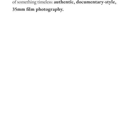
of something timeless: 
authentic, documentary-style, 
35mm film photography.