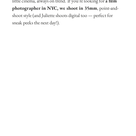
little cinema, always on trend.
If you’re looking for 
a film 
photographer in NYC, we shoot in 35mm
, point-and-
shoot style (and Juliette shoots digital too — perfect for 
sneak peeks the next day!).