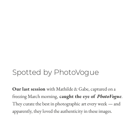
Spotted by PhotoVogue
Our last session 
with Mathilde & Gabe, captured on a 
freezing March morning,
 caught the eye of 
PhotoVogue
. 
They curate the best in photographic art every week — and 
apparently, they loved the authenticity in these images.