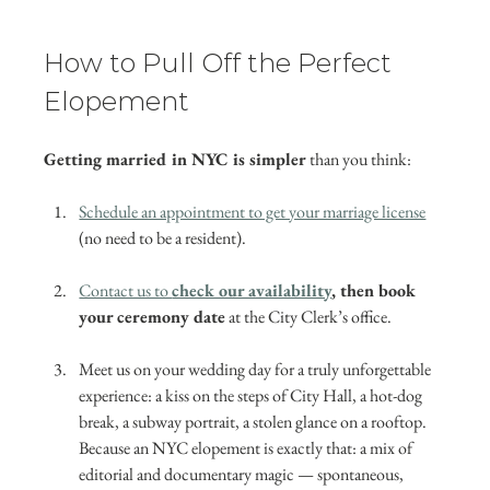
How to Pull Off the Perfect 
Elopement
Getting married in NYC is simpler
 than you think:
Schedule an appointment to get your marriage license
(no need to be a resident).
Contact us to 
check our availability
, then book 
your ceremony date
 at the City Clerk’s office.
Meet us on your wedding day for a truly unforgettable 
experience: a kiss on the steps of City Hall, a hot-dog 
break, a subway portrait, a stolen glance on a rooftop. 
Because an NYC elopement is exactly that: a mix of 
editorial and documentary magic — spontaneous, 