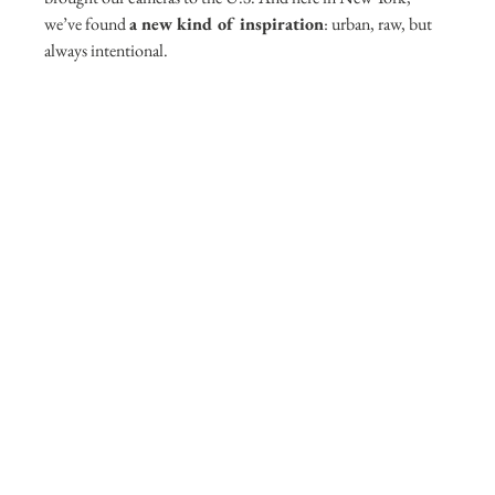
we’ve found 
a new kind of inspiration
: urban, raw, but 
always intentional. 