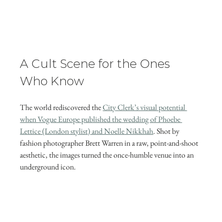
A Cult Scene for the Ones 
Who Know
The world rediscovered the 
City Clerk’s visual potential 
when Vogue Europe published the wedding of Phoebe 
Lettice (London stylist) and Noelle Nikkhah
. Shot by 
fashion photographer Brett Warren in a raw, point-and-shoot 
aesthetic, the images turned the once-humble venue into an 
underground icon. 