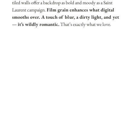
tiled walls offer a backdrop as bold and moody as a Saint 
Laurent campaign. 
Film grain enhances what digital 
smooths over. A touch of blur, a dirty light, and yet 
— it’s wildly romantic.
 That’s exactly what we love.