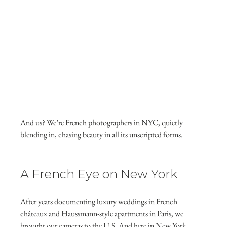
And us? We’re French photographers in NYC, quietly 
blending in, chasing beauty in all its unscripted forms.
A French Eye on New York
After years documenting luxury weddings in French 
châteaux and Haussmann-style apartments in Paris, we 
brought our cameras to the U.S. And here in New York, 