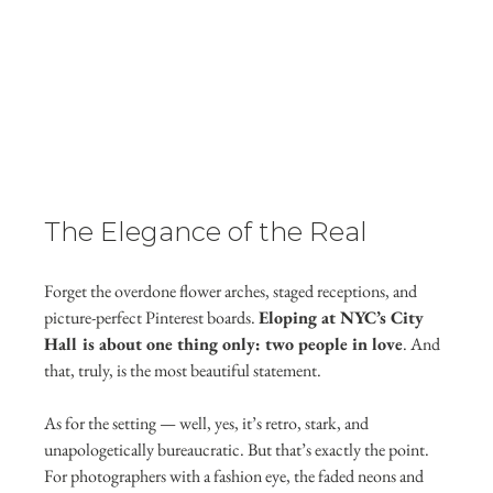
The Elegance of the Real
Forget the overdone flower arches, staged receptions, and 
picture-perfect Pinterest boards. 
Eloping at NYC’s City 
Hall is about one thing only: two people in love
. And 
that, truly, is the most beautiful statement.
As for the setting — well, yes, it’s retro, stark, and 
unapologetically bureaucratic. But that’s exactly the point. 
For photographers with a fashion eye, the faded neons and 