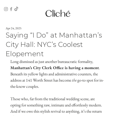
Apr 24, 2025
Saying “I Do” at Manhattan’s
City Hall: NYC’s Coolest
Elopement
Long dismissed as just another bureaucratic formality, 
Manhattan’s City Clerk Office is having a moment
. 
Beneath its yellow lights and administrative counters, the 
address at 141 Worth Street has become 
the
 go-to spot for in-
the-know couples. 
Those who, far from the traditional wedding scene, are 
opting for something raw, intimate and effortlessly modern. 
And if we owe this stylish revival to anything, it’s the return 