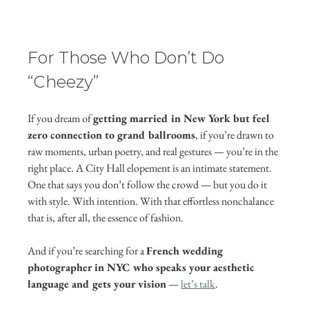
For Those Who Don’t Do 
“Cheezy”
If you dream of 
getting married in New York but feel 
zero connection to grand ballrooms
, if you’re drawn to 
raw moments, urban poetry, and real gestures — you’re in the 
right place. A City Hall elopement is an intimate statement. 
One that says you don’t follow the crowd — but you do it 
with style. With intention. With that effortless nonchalance 
that is, after all, the essence of fashion.
And if you’re searching for a 
French wedding 
photographer in NYC who speaks your aesthetic 
language and gets your vision
 — 
let’s talk
.