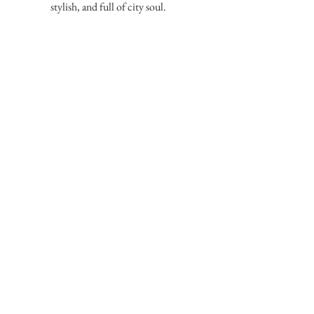
stylish, and full of city soul.