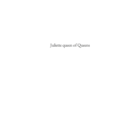
Juliette queen of Queens