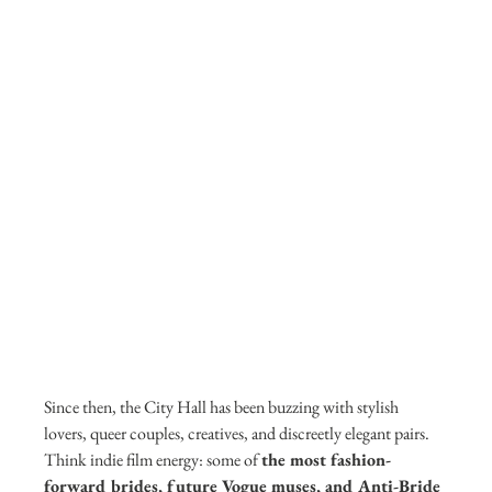
Since then, the City Hall has been buzzing with stylish 
lovers, queer couples, creatives, and discreetly elegant pairs. 
Think indie film energy: some of 
the most fashion-
forward brides, future Vogue muses, and Anti-Bride 