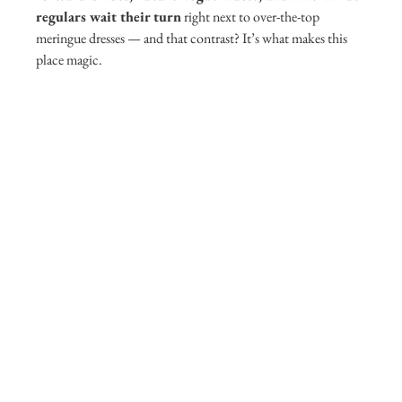
regulars wait their turn
 right next to over-the-top 
meringue dresses — and that contrast? It’s what makes this 
place magic. 