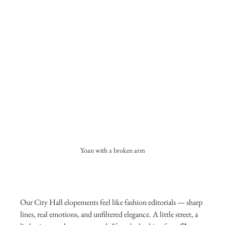
Yoan with a broken arm
Our City Hall elopements feel like fashion editorials — sharp 
lines, real emotions, and unfiltered elegance. A little street, a 