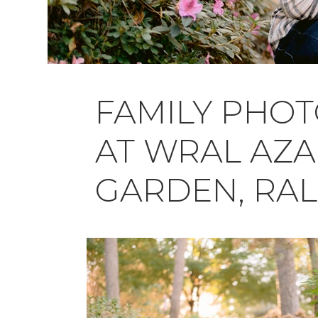
FAMILY PHO
AT WRAL AZA
GARDEN, RAL