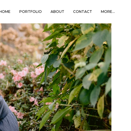
HOME
PORTFOLIO
ABOUT
CONTACT
MORE...