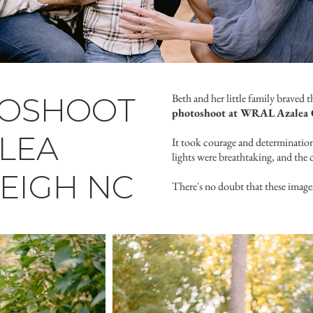
TOSHOOT
Beth and her little family braved 
photoshoot at WRAL Azalea 
LEA
It took courage and determination 
lights were breathtaking, and the 
EIGH NC
There's no doubt that these image
Click here