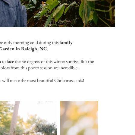
the early morning cold during this
family
Garden in Raleigh, NC.
to face the 36 degrees of this winter sunrise. But the
colors from this photo session are incredible.
s will make the most beautiful Christmas cards!